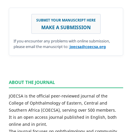
SUBMIT YOUR MANUSCRIPT HERE
MAKE A SUBMISSION
If you encounter any problems with online submission,
please email the manuscript to:
joecsa@coecsa.org
ABOUT THE JOURNAL
JOECSA is the official peer-reviewed journal of the
College of Ophthalmology of Eastern, Central and
Southern Africa (COECSA), serving over 500 members.
It is an open access journal published in English, both
online and in print.
The journal focuses on ophthalmology and community