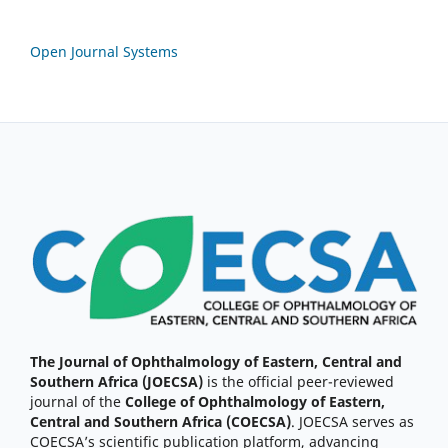
Open Journal Systems
The Journal of Ophthalmology of Eastern, Central and
Southern Africa (JOECSA)
is the official peer-reviewed
journal of the
College of Ophthalmology of Eastern,
Central and Southern Africa (COECSA)
. JOECSA serves as
COECSA’s scientific publication platform, advancing