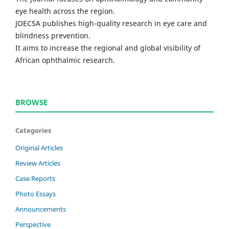
eye health across the region.
JOECSA publishes high-quality research in eye care and
blindness prevention.
It aims to increase the regional and global visibility of
African ophthalmic research.
BROWSE
Categories
Original Articles
Review Articles
Case Reports
Photo Essays
Announcements
Perspective