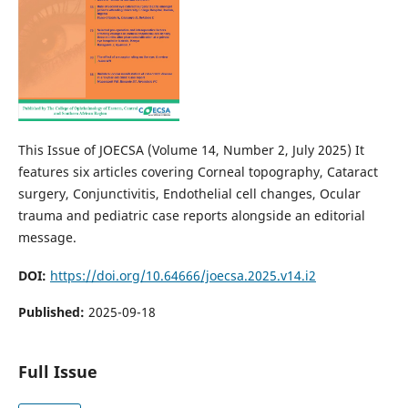
This Issue of JOECSA (Volume 14, Number 2, July 2025) It
features six articles covering Corneal topography, Cataract
surgery, Conjunctivitis, Endothelial cell changes, Ocular
trauma and pediatric case reports alongside an editorial
message.
DOI:
https://doi.org/10.64666/joecsa.2025.v14.i2
Published:
2025-09-18
Full Issue