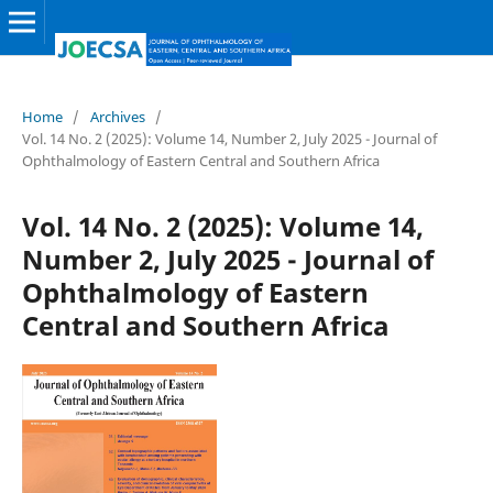
Home
/
Archives
/
Vol. 14 No. 2 (2025): Volume 14, Number 2, July 2025 - Journal of
Ophthalmology of Eastern Central and Southern Africa
Vol. 14 No. 2 (2025): Volume 14,
Number 2, July 2025 - Journal of
Ophthalmology of Eastern
Central and Southern Africa