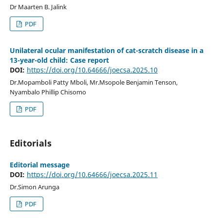
Dr Maarten B. Jalink
PDF
Unilateral ocular manifestation of cat-scratch disease in a
13-year-old child: Case report
DOI:
https://doi.org/10.64666/joecsa.2025.10
Dr.Mopamboli Patty Mboli, Mr.Msopole Benjamin Tenson,
Nyambalo Phillip Chisomo
PDF
Editorials
Editorial message
DOI:
https://doi.org/10.64666/joecsa.2025.11
Dr.Simon Arunga
PDF