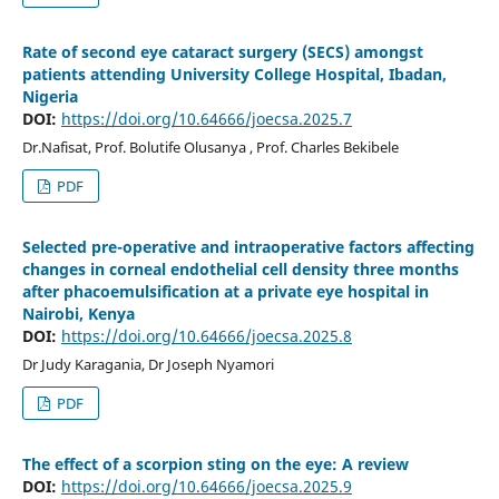
Rate of second eye cataract surgery (SECS) amongst
patients attending University College Hospital, Ibadan,
Nigeria
DOI:
https://doi.org/10.64666/joecsa.2025.7
Dr.Nafisat, Prof. Bolutife Olusanya , Prof. Charles Bekibele
PDF
Selected pre-operative and intraoperative factors affecting
changes in corneal endothelial cell density three months
after phacoemulsification at a private eye hospital in
Nairobi, Kenya
DOI:
https://doi.org/10.64666/joecsa.2025.8
Dr Judy Karagania, Dr Joseph Nyamori
PDF
The effect of a scorpion sting on the eye: A review
DOI:
https://doi.org/10.64666/joecsa.2025.9