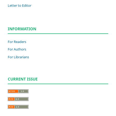
Letter to Editor
INFORMATION
For Readers
For Authors
For Librarians
CURRENT ISSUE