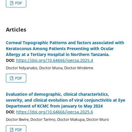
PDF
Articles
Corneal Topographic Patterns and factors associated with
Keratoconus Among Patients Presenting with Ocular
Allergy at a Tertiary Hospital in Northern Tanzania.
DOI:
https://doi.org/10.64666/joecsa.2025.4
Doctor Ndyanabo, Doctor Muna, Doctor Mndeme
PDF
Evaluation of demographic, clinical characteristics,
severity, and clinical evolution of viral conjunctivitis at Eye
Department of KCMC from January to May 2024
DOI:
https://doi.org/10.64666/joecsa.2025.6
Doctor Bwire, Doctor Tarimo, Doctor Makupa, Doctor Muro
PDF