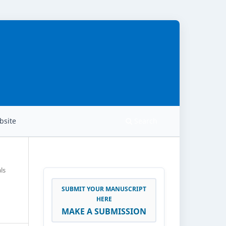
site
Search
ls
SUBMIT YOUR MANUSCRIPT
HERE
MAKE A SUBMISSION