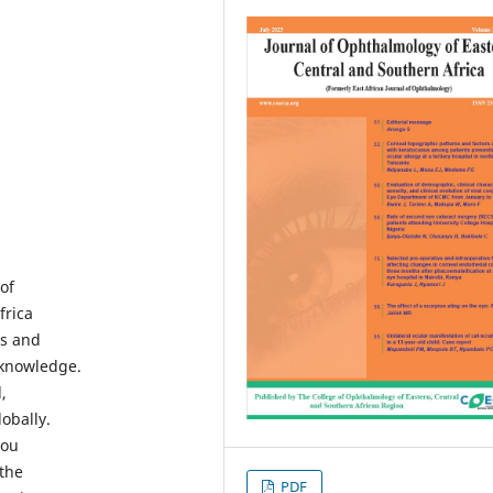
of
frica
es and
 knowledge.
,
obally.
you
 the
PDF