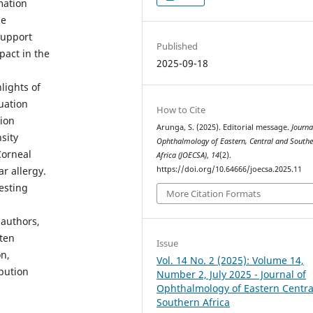
mation
le
support
Published
pact in the
2025-09-18
lights of
uation
How to Cite
pion
Arunga, S. (2025). Editorial message.
Journa
sity
Ophthalmology of Eastern, Central and Southe
Corneal
Africa (JOECSA)
,
14
(2).
https://doi.org/10.64666/joecsa.2025.11
r allergy.
esting
More Citation Formats
 authors,
rten
Issue
on,
Vol. 14 No. 2 (2025): Volume 14,
ibution
Number 2, July 2025 - Journal of
Ophthalmology of Eastern Centra
Southern Africa