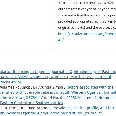
4.0 International License (CC BY 4.0).
Authors retain copyright. Anyone ma
share and adapt the work for any pur
provided appropriate credit is given t
original author(s) and the source. Lic
https://creativecommons.org/licens
4.0/
cataract financing in Uganda
,
Journal of Ophthalmology of Eastern
 14 No. 01 (2025): Volume 14, Number 1, March 2025 - Journal of
thern Africa
.Twinamasiko Amos , Dr.Arunga Simon ,
Factors associated with the
identified with operable cataract in South Western Uganda
,
Journal
thern Africa (JOECSA): Vol. 14 No. 01 (2025): Volume 14, Number 1
Eastern Central and Southern Africa
r.Tu Tran , Dr.Simon Arunga ,
Prevalence, clinical profile, and fact
south-Western Uganda: A population-based study
,
Journal of