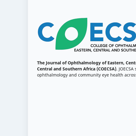
The Journal of Ophthalmology of Eastern, Cent
Central and Southern Africa (COECSA)
. JOECSA 
ophthalmology and community eye health across