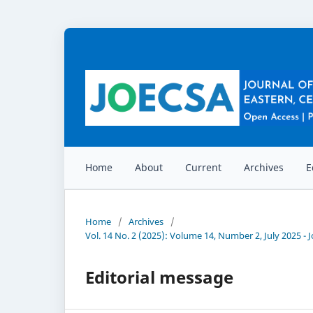
Home
About
Current
Archives
E
Home
/
Archives
/
Vol. 14 No. 2 (2025): Volume 14, Number 2, July 2025 -
Editorial message