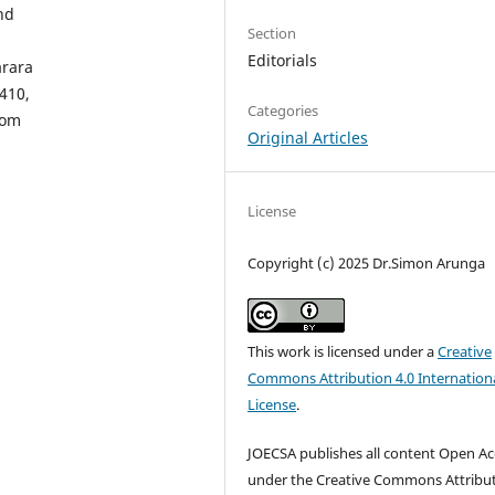
nd
Section
Editorials
arara
410,
Categories
com
Original Articles
License
Copyright (c) 2025 Dr.Simon Arunga
This work is licensed under a
Creative
Commons Attribution 4.0 Internation
License
.
JOECSA publishes all content Open Ac
under the Creative Commons Attribu