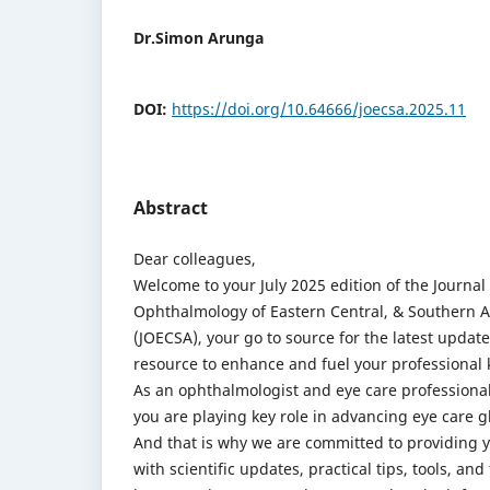
Dr.Simon Arunga
DOI:
https://doi.org/10.64666/joecsa.2025.11
Abstract
Dear colleagues,
Welcome to your July 2025 edition of the Journal 
Ophthalmology of Eastern Central, & Southern A
(JOECSA), your go to source for the latest updat
resource to enhance and fuel your professional
As an ophthalmologist and eye care professional
you are playing key role in advancing eye care gl
And that is why we are committed to providing 
with scientific updates, practical tips, tools, and