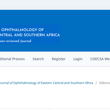
ditorial Process
Search
Register
Login
COECSA Web
 Journal of Ophthalmology of Eastern Central and Southern Africa
/
Editoria