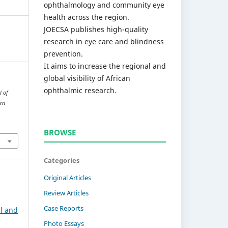
ophthalmology and community eye
health across the region.
JOECSA publishes high-quality
research in eye care and blindness
prevention.
It aims to increase the regional and
global visibility of African
ophthalmic research.
l of
rn
BROWSE
Categories
Original Articles
Review Articles
Case Reports
l and
Photo Essays