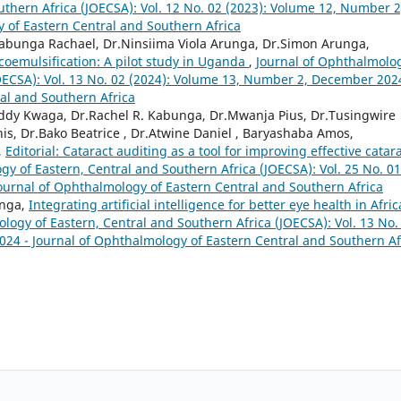
thern Africa (JOECSA): Vol. 12 No. 02 (2023): Volume 12, Number 2
 of Eastern Central and Southern Africa
abunga Rachael, Dr.Ninsiima Viola Arunga, Dr.Simon Arunga,
coemulsification: A pilot study in Uganda
,
Journal of Ophthalmolo
JOECSA): Vol. 13 No. 02 (2024): Volume 13, Number 2, December 202
al and Southern Africa
ddy Kwaga, Dr.Rachel R. Kabunga, Dr.Mwanja Pius, Dr.Tusingwire
nis, Dr.Bako Beatrice , Dr.Atwine Daniel , Baryashaba Amos,
,
Editorial: Cataract auditing as a tool for improving effective catar
gy of Eastern, Central and Southern Africa (JOECSA): Vol. 25 No. 01
Journal of Ophthalmology of Eastern Central and Southern Africa
unga,
Integrating artificial intelligence for better eye health in Afric
logy of Eastern, Central and Southern Africa (JOECSA): Vol. 13 No.
24 - Journal of Ophthalmology of Eastern Central and Southern Af