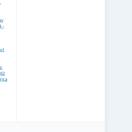
,
gy
4 -
act
a:
 02
rica