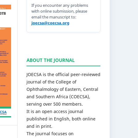
If you encounter any problems
with online submission, please
email the manuscript to:
joecsa@coecsa.org
ABOUT THE JOURNAL
JOECSA is the official peer-reviewed
journal of the College of
Ophthalmology of Eastern, Central
and Southern Africa (COECSA),
serving over 500 members.
It is an open access journal
published in English, both online
and in print.
The journal focuses on