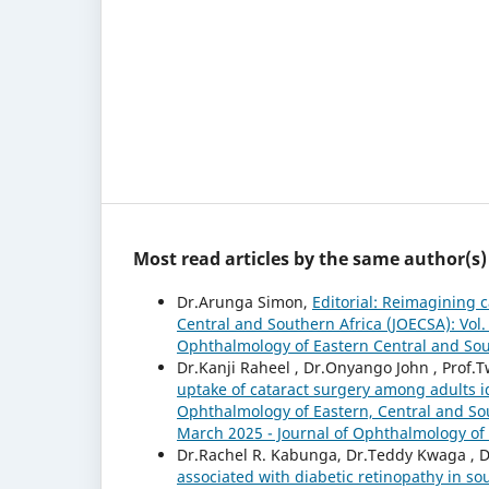
Most read articles by the same author(s)
Dr.Arunga Simon,
Editorial: Reimagining 
Central and Southern Africa (JOECSA): Vol.
Ophthalmology of Eastern Central and Sou
Dr.Kanji Raheel , Dr.Onyango John , Prof
uptake of cataract surgery among adults 
Ophthalmology of Eastern, Central and Sou
March 2025 - Journal of Ophthalmology of 
Dr.Rachel R. Kabunga, Dr.Teddy Kwaga , D
associated with diabetic retinopathy in 