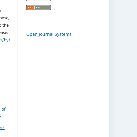
y
pose,
o the
ense:
Open Journal Systems
es/by/
,
 of
,
ors