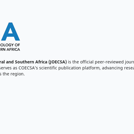
ral and Southern Africa (JOECSA)
is the official peer-reviewed jour
serves as COECSA’s scientific publication platform, advancing resea
 the region.