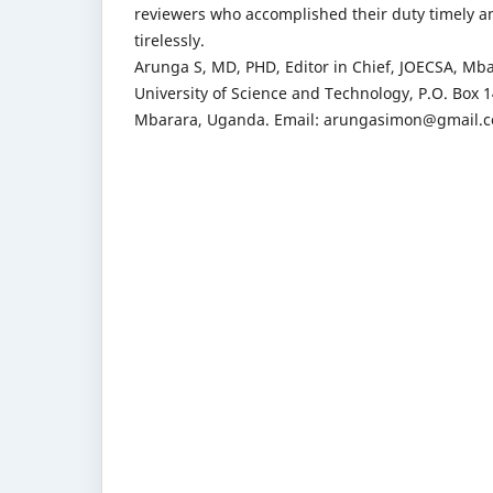
reviewers who accomplished their duty timely a
tirelessly.
Arunga S, MD, PHD, Editor in Chief, JOECSA, Mb
University of Science and Technology, P.O. Box 1
Mbarara, Uganda. Email: arungasimon@gmail.