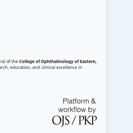
nal of the
College of Ophthalmology of Eastern,
rch, education, and clinical excellence in