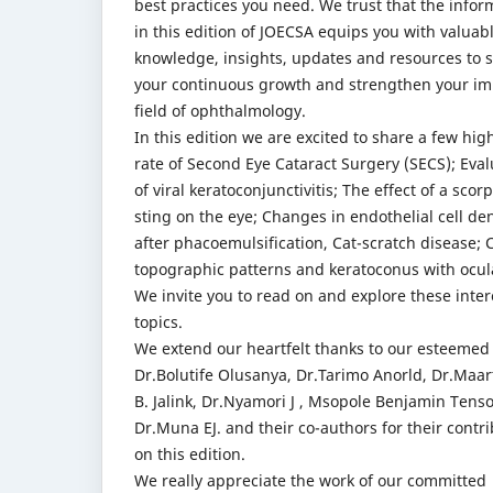
best practices you need. We trust that the infor
in this edition of JOECSA equips you with valuab
knowledge, insights, updates and resources to 
your continuous growth and strengthen your im
field of ophthalmology.
In this edition we are excited to share a few high
rate of Second Eye Cataract Surgery (SECS); Eval
of viral keratoconjunctivitis; The effect of a scor
sting on the eye; Changes in endothelial cell den
after phacoemulsification, Cat-scratch disease; 
topographic patterns and keratoconus with ocula
We invite you to read on and explore these inter
topics.
We extend our heartfelt thanks to our esteemed
Dr.Bolutife Olusanya, Dr.Tarimo Anorld, Dr.Maa
B. Jalink, Dr.Nyamori J , Msopole Benjamin Tens
Dr.Muna EJ. and their co-authors for their contr
on this edition.
We really appreciate the work of our committed