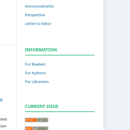
Announcements
Perspective
Letter to Editor
INFORMATION
For Readers
For Authors
For Librarians
al
CURRENT ISSUE
cess
tion