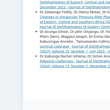
Ophthalmology of Eastern, Central and Sou
December 2023 - Journal of Ophthalmology
Dr.Zalwango Teddy, Dr.Owiny Moses, Dr.K
Changes in Intraocular Pressure After Pha
of Eastern, Central and Southern Africa (
Journal of Ophthalmology of Eastern Centr
Dr.Arunga Simon, Dr.John Onyango, Dr.Te
Pliers Denis, Magyezi Joseph, Dr.Erima De
Kobusingye Annette , Twinamasiko Collins
surgical coverage
,
Journal of Ophthalmolo
(2023): Volume 25, Number 1, July 2023 - 
Dr.Kabunga Rachel rehema, Dr.Simon Ar
Potential challenges
,
Journal of Ophthalmo
(2024): Volume 13, Number 2, December 20