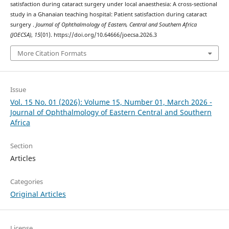
satisfaction during cataract surgery under local anaesthesia: A cross-sectional
study in a Ghanaian teaching hospital: Patient satisfaction during cataract
surgery .
Journal of Ophthalmology of Eastern, Central and Southern Africa
(JOECSA)
,
15
(01). https://doi.org/10.64666/joecsa.2026.3
More Citation Formats
Issue
Vol. 15 No. 01 (2026): Volume 15, Number 01, March 2026 -
Journal of Ophthalmology of Eastern Central and Southern
Africa
Section
Articles
Categories
Original Articles
License