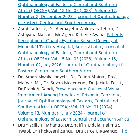
Ophthalmology of Eastern, Central and Southern
Africa (JOECSA): Vol. 12 No. 02 (2023): Volume 12,
Number 2, December 2023 - Journal of Ophthalmology
of Eastern Central and Southern Africa
Asrat Tadesse, Dr. Alemayehu Woldeyes Tefera, Dr.
Ashiyana Nariani, Mr.Ageru Kebede Ayana,
Patients
Perception of Quality Eye Care Service Delivery at
Menelik II Tertiary Hospital, Addis Ababa
,
Journal of
Ophthalmology of Eastern, Central and Southern
Africa (JOECSA): Vol. 15 No. 02 (2026): Volume 15,
Number 02, July 2026 - Journal of Ophthalmology of
Eastern Central and Southern Africa
Dr. Amon Mwakakonyole, Dr. Celina Mhina , Prof.
Mafwiri M. , Dr. Suzan Mosenene , Dr. Jacinta Feksi ,
Dr.Frank A. Sandi,
Prevalence and Causes of Visual
Impairment Among Inmates of Prison in Tanzania
,
Journal of Ophthalmology of Eastern, Central and
Southern Africa (JOECSA): Vol. 13 No. 01 (2024):
Volume 13, Number 1, July 2024 - Journal of
Ophthalmology of Eastern Central and Southern Africa
Dr.Priscilla P. Mhango, Dr.Shaffi Y Mdala, Halima S
Twabi, Dr.Thokozani Zungu, Dr.Petros C Kayange,
The