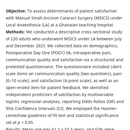
Objective:
To assess determinants of patient satisfaction
with Manual Small-Incision Cataract Surgery (MSICS) under
Local Anaesthesia (LA) at a Ghanaian teaching hospital.
Methods:
We conducted a descriptive cross-sectional study
of 220 adults who underwent MSICS under LA between July
and December 2023. We collected data on demographics,
Postoperative Day One (POD1) VA, intraoperative pain,
communication quality and satisfaction via a structured and
pretested questionnaire. The questionnaire included Likert-
scale items on communication quality (two questions), pain
(0–10 scale), and satisfaction (4-point scale), as well as an
open-ended item for patient feedback. We identified
independent predictors of satisfaction by multivariable
logistic regression analyses, reporting Odds Ratios (OR) and
95% Confidence Intervals (CI). We employed the Hosmer-
Lemeshow goodness-of-fit test and statistical significance
set at p < 0.05.
Results: Mean age was 61.2 ± 10.3 years, and 63% were