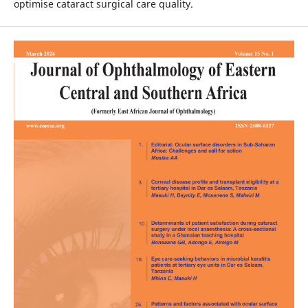
optimise cataract surgical care quality.