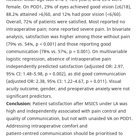
female. On POD1, 29% of eyes achieved good vision (≥6/18),
88.2% attained >6/60, and 12% had poor vision (<6/60).
Overall, 72% of patients were satisfied. Most reported no
intraoperative pain; none reported severe pain. In bivariate
analysis, satisfaction was higher among those without pain
(79% vs. 54%, p < 0.001) and those reporting good
communication (78% vs. 57%, p = 0.001). On multivariable
logistic regression, absence of intraoperative pain
independently predicted satisfaction (adjusted OR: 2.97,
95% CI: 1.48–5.98, p = 0.002), as did good communication
(adjusted OR: 2.38, 95% CI: 1.22–4.67, p = 0.011). Visual
acuity outcome, gender, and preoperative anxiety were not
significant predictors.
Conclusion:
Patient satisfaction after MSICS under LA was
high and independently associated with pain control and
quality of communication, but not with unaided VA on POD1.
Addressing intraoperative comfort and
patient-centred communication should be prioritised to