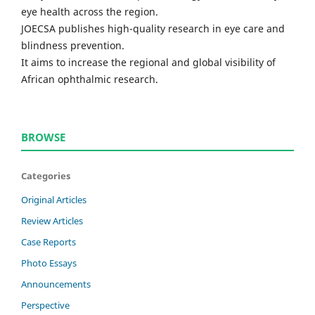
eye health across the region.
JOECSA publishes high-quality research in eye care and
blindness prevention.
It aims to increase the regional and global visibility of
African ophthalmic research.
BROWSE
Categories
Original Articles
Review Articles
Case Reports
Photo Essays
Announcements
Perspective