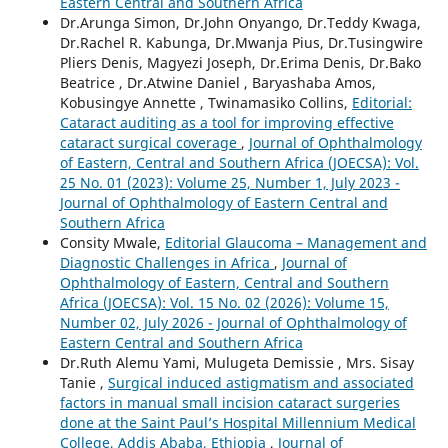
Eastern Central and Southern Africa
Dr.Arunga Simon, Dr.John Onyango, Dr.Teddy Kwaga,
Dr.Rachel R. Kabunga, Dr.Mwanja Pius, Dr.Tusingwire
Pliers Denis, Magyezi Joseph, Dr.Erima Denis, Dr.Bako
Beatrice , Dr.Atwine Daniel , Baryashaba Amos,
Kobusingye Annette , Twinamasiko Collins,
Editorial:
Cataract auditing as a tool for improving effective
cataract surgical coverage
,
Journal of Ophthalmology
of Eastern, Central and Southern Africa (JOECSA): Vol.
25 No. 01 (2023): Volume 25, Number 1, July 2023 -
Journal of Ophthalmology of Eastern Central and
Southern Africa
Consity Mwale,
Editorial Glaucoma – Management and
Diagnostic Challenges in Africa
,
Journal of
Ophthalmology of Eastern, Central and Southern
Africa (JOECSA): Vol. 15 No. 02 (2026): Volume 15,
Number 02, July 2026 - Journal of Ophthalmology of
Eastern Central and Southern Africa
Dr.Ruth Alemu Yami, Mulugeta Demissie , Mrs. Sisay
Tanie ,
Surgical induced astigmatism and associated
factors in manual small incision cataract surgeries
done at the Saint Paul’s Hospital Millennium Medical
College, Addis Ababa, Ethiopia
,
Journal of