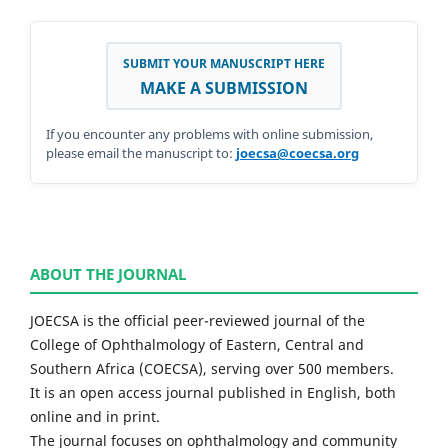
SUBMIT YOUR MANUSCRIPT HERE
MAKE A SUBMISSION
If you encounter any problems with online submission,
please email the manuscript to:
joecsa@coecsa.org
ABOUT THE JOURNAL
JOECSA is the official peer-reviewed journal of the
College of Ophthalmology of Eastern, Central and
Southern Africa (COECSA), serving over 500 members.
It is an open access journal published in English, both
online and in print.
The journal focuses on ophthalmology and community