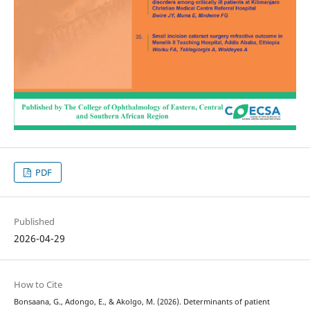
PDF
Published
2026-04-29
How to Cite
Bonsaana, G., Adongo, E., & Akolgo, M. (2026). Determinants of patient