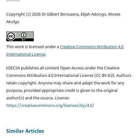
Copyright (c) 2026 Dr.Gilbert Bonsaana, Elijah Adongo, Moses
Akolgo
This work is licensed under a
Creative Commons Attribution 4.0
International License
.
JOECSA publishes all content Open Access under the Creative
Commons Attribution 4.0 International License (CC BY 4.0). Authors
retain copyright. Anyone may share and adapt the work for any
purpose, provided appropriate credit is given to the original
author(s) and the source. License:
https://creativecommons.org/licenses/by/4.0/
Similar Articles