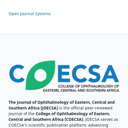
Open Journal Systems
The Journal of Ophthalmology of Eastern, Central and
Southern Africa (JOECSA)
is the official peer-reviewed
journal of the
College of Ophthalmology of Eastern,
Central and Southern Africa (COECSA)
. JOECSA serves as
COECSA’s scientific publication platform, advancing