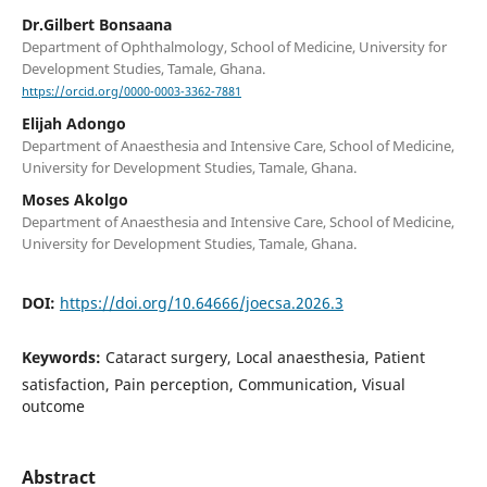
Dr.Gilbert Bonsaana
Department of Ophthalmology, School of Medicine, University for
Development Studies, Tamale, Ghana.
https://orcid.org/0000-0003-3362-7881
Elijah Adongo
Department of Anaesthesia and Intensive Care, School of Medicine,
University for Development Studies, Tamale, Ghana.
Moses Akolgo
Department of Anaesthesia and Intensive Care, School of Medicine,
University for Development Studies, Tamale, Ghana.
DOI:
https://doi.org/10.64666/joecsa.2026.3
Keywords:
Cataract surgery, Local anaesthesia, Patient
satisfaction, Pain perception, Communication, Visual
outcome
Abstract