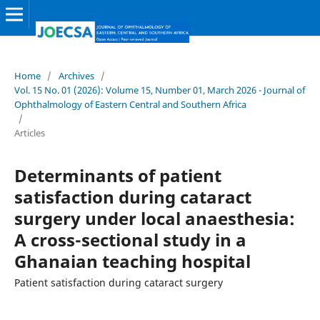
Home
/
Archives
/
Vol. 15 No. 01 (2026): Volume 15, Number 01, March 2026 - Journal of
Ophthalmology of Eastern Central and Southern Africa
/
Articles
Determinants of patient
satisfaction during cataract
surgery under local anaesthesia:
A cross-sectional study in a
Ghanaian teaching hospital
Patient satisfaction during cataract surgery