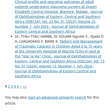
Clinical profile and operative outcomes of adult
patients undergoing glaucoma surgery at Queen
Elizabeth Central Hospital, Blantyre, Malawi
,
Journal
of Ophthalmology of Eastern, Central and Southern
Africa (JOECSA): Vol. 25 No. 01 (2023): Volume 25,
Number 1, July 2023 - Journal of Ophthalmology of
Eastern Central and Southern Africa
Dr. TYAU-TYAU HARBA, Dr.SOUAM Nguele S., Djada D
A, LHAGADANG F, BAME K,
Pattern and Management
of Traumatic Cataract in Children Aged 0 to 15 years
at the University Hospital of Abeche (CHU-A) and at
the “Voir la Vie” Clinic
,
Journal of Ophthalmology of
Eastern, Central and Southern Africa (JOECSA): Vol. 13
No. 01 (2024): Volume 13, Number 1, July 2024 -
Journal of Ophthalmology of Eastern Central and
Southern Africa
1
2
3
4
5
>
>>
You may also
start an advanced similarity search
for this
article.