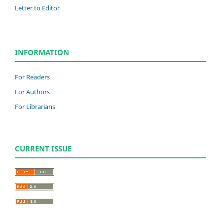
Letter to Editor
INFORMATION
For Readers
For Authors
For Librarians
CURRENT ISSUE