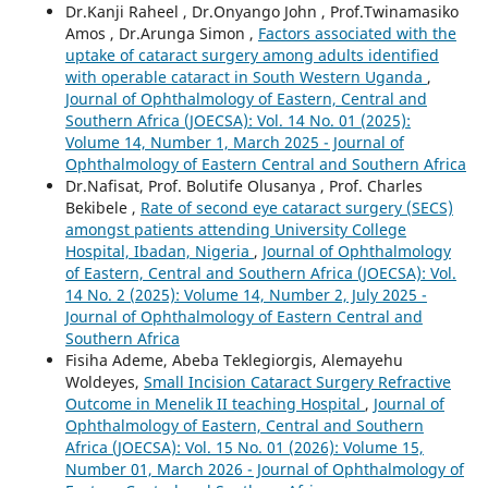
Dr.Kanji Raheel , Dr.Onyango John , Prof.Twinamasiko
Amos , Dr.Arunga Simon ,
Factors associated with the
uptake of cataract surgery among adults identified
with operable cataract in South Western Uganda
,
Journal of Ophthalmology of Eastern, Central and
Southern Africa (JOECSA): Vol. 14 No. 01 (2025):
Volume 14, Number 1, March 2025 - Journal of
Ophthalmology of Eastern Central and Southern Africa
Dr.Nafisat, Prof. Bolutife Olusanya , Prof. Charles
Bekibele ,
Rate of second eye cataract surgery (SECS)
amongst patients attending University College
Hospital, Ibadan, Nigeria
,
Journal of Ophthalmology
of Eastern, Central and Southern Africa (JOECSA): Vol.
14 No. 2 (2025): Volume 14, Number 2, July 2025 -
Journal of Ophthalmology of Eastern Central and
Southern Africa
Fisiha Ademe, Abeba Teklegiorgis, Alemayehu
Woldeyes,
Small Incision Cataract Surgery Refractive
Outcome in Menelik II teaching Hospital
,
Journal of
Ophthalmology of Eastern, Central and Southern
Africa (JOECSA): Vol. 15 No. 01 (2026): Volume 15,
Number 01, March 2026 - Journal of Ophthalmology of