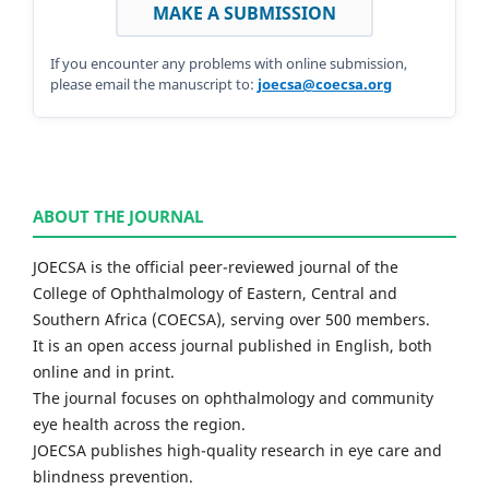
MAKE A SUBMISSION
If you encounter any problems with online submission,
please email the manuscript to:
joecsa@coecsa.org
ABOUT THE JOURNAL
JOECSA is the official peer-reviewed journal of the
College of Ophthalmology of Eastern, Central and
Southern Africa (COECSA), serving over 500 members.
It is an open access journal published in English, both
online and in print.
The journal focuses on ophthalmology and community
eye health across the region.
JOECSA publishes high-quality research in eye care and
blindness prevention.