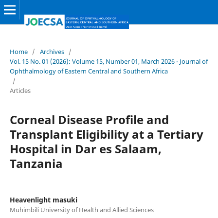
Home
/
Archives
/
Vol. 15 No. 01 (2026): Volume 15, Number 01, March 2026 - Journal of
Ophthalmology of Eastern Central and Southern Africa
/
Articles
Corneal Disease Profile and
Transplant Eligibility at a Tertiary
Hospital in Dar es Salaam,
Tanzania
Heavenlight masuki
Muhimbili University of Health and Allied Sciences