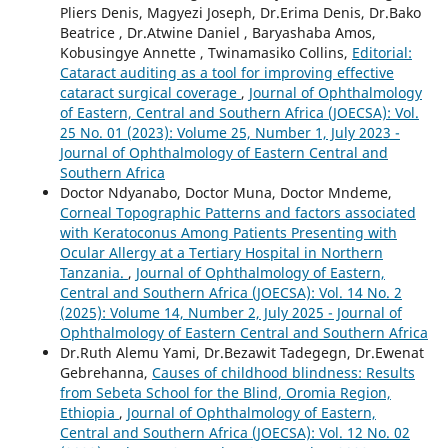
Pliers Denis, Magyezi Joseph, Dr.Erima Denis, Dr.Bako
Beatrice , Dr.Atwine Daniel , Baryashaba Amos,
Kobusingye Annette , Twinamasiko Collins,
Editorial:
Cataract auditing as a tool for improving effective
cataract surgical coverage
,
Journal of Ophthalmology
of Eastern, Central and Southern Africa (JOECSA): Vol.
25 No. 01 (2023): Volume 25, Number 1, July 2023 -
Journal of Ophthalmology of Eastern Central and
Southern Africa
Doctor Ndyanabo, Doctor Muna, Doctor Mndeme,
Corneal Topographic Patterns and factors associated
with Keratoconus Among Patients Presenting with
Ocular Allergy at a Tertiary Hospital in Northern
Tanzania.
,
Journal of Ophthalmology of Eastern,
Central and Southern Africa (JOECSA): Vol. 14 No. 2
(2025): Volume 14, Number 2, July 2025 - Journal of
Ophthalmology of Eastern Central and Southern Africa
Dr.Ruth Alemu Yami, Dr.Bezawit Tadegegn, Dr.Ewenat
Gebrehanna,
Causes of childhood blindness: Results
from Sebeta School for the Blind, Oromia Region,
Ethiopia
,
Journal of Ophthalmology of Eastern,
Central and Southern Africa (JOECSA): Vol. 12 No. 02