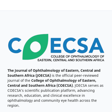
The Journal of Ophthalmology of Eastern, Central and
Southern Africa (JOECSA)
is the official peer-reviewed
journal of the
College of Ophthalmology of Eastern,
Central and Southern Africa (COECSA)
. JOECSA serves as
COECSA’s scientific publication platform, advancing
research, education, and clinical excellence in
ophthalmology and community eye health across the
region.