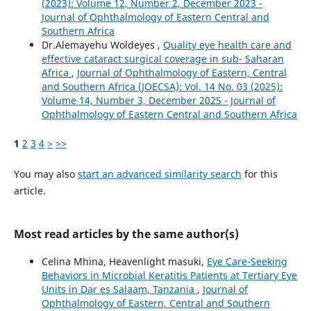
(2023): Volume 12, Number 2, December 2023 -
Journal of Ophthalmology of Eastern Central and
Southern Africa
Dr.Alemayehu Woldeyes ,
Quality eye health care and
effective cataract surgical coverage in sub- Saharan
Africa
,
Journal of Ophthalmology of Eastern, Central
and Southern Africa (JOECSA): Vol. 14 No. 03 (2025):
Volume 14, Number 3, December 2025 - Journal of
Ophthalmology of Eastern Central and Southern Africa
1
2
3
4
>
>>
You may also
start an advanced similarity search
for this
article.
Most read articles by the same author(s)
Celina Mhina, Heavenlight masuki,
Eye Care-Seeking
Behaviors in Microbial Keratitis Patients at Tertiary Eye
Units in Dar es Salaam, Tanzania
,
Journal of
Ophthalmology of Eastern, Central and Southern