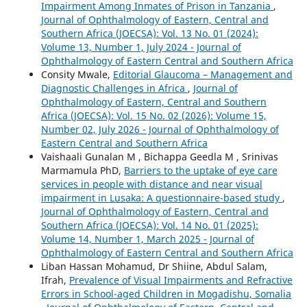
Impairment Among Inmates of Prison in Tanzania
,
Journal of Ophthalmology of Eastern, Central and
Southern Africa (JOECSA): Vol. 13 No. 01 (2024):
Volume 13, Number 1, July 2024 - Journal of
Ophthalmology of Eastern Central and Southern Africa
Consity Mwale,
Editorial Glaucoma – Management and
Diagnostic Challenges in Africa
,
Journal of
Ophthalmology of Eastern, Central and Southern
Africa (JOECSA): Vol. 15 No. 02 (2026): Volume 15,
Number 02, July 2026 - Journal of Ophthalmology of
Eastern Central and Southern Africa
Vaishaali Gunalan M , Bichappa Geedla M , Srinivas
Marmamula PhD,
Barriers to the uptake of eye care
services in people with distance and near visual
impairment in Lusaka: A questionnaire-based study
,
Journal of Ophthalmology of Eastern, Central and
Southern Africa (JOECSA): Vol. 14 No. 01 (2025):
Volume 14, Number 1, March 2025 - Journal of
Ophthalmology of Eastern Central and Southern Africa
Liban Hassan Mohamud, Dr Shiine, Abdul Salam,
Ifrah,
Prevalence of Visual Impairments and Refractive
Errors in School-aged Children in Mogadishu, Somalia