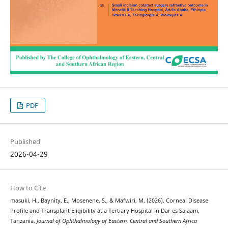
PDF
Published
2026-04-29
How to Cite
masuki, H., Baynity, E., Mosenene, S., & Mafwiri, M. (2026). Corneal Disease
Profile and Transplant Eligibility at a Tertiary Hospital in Dar es Salaam,
Tanzania.
Journal of Ophthalmology of Eastern, Central and Southern Africa