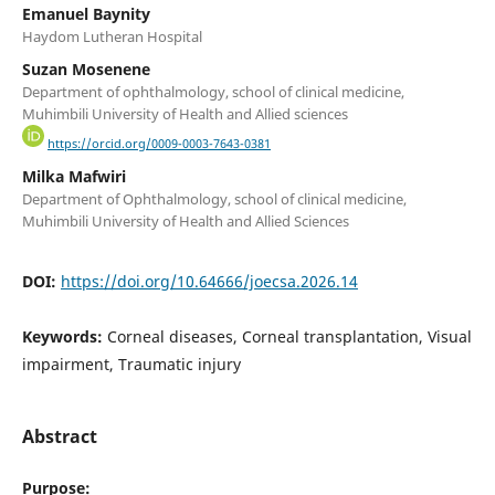
Emanuel Baynity
Haydom Lutheran Hospital
Suzan Mosenene
Department of ophthalmology, school of clinical medicine,
Muhimbili University of Health and Allied sciences
https://orcid.org/0009-0003-7643-0381
Milka Mafwiri
Department of Ophthalmology, school of clinical medicine,
Muhimbili University of Health and Allied Sciences
DOI:
https://doi.org/10.64666/joecsa.2026.14
Keywords:
Corneal diseases, Corneal transplantation, Visual
impairment, Traumatic injury
Abstract
Pur