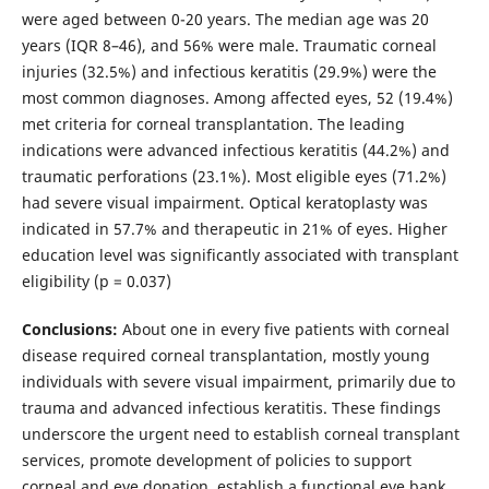
were aged between 0-20 years. The median age was 20
years (IQR 8–46), and 56% were male. Traumatic corneal
injuries (32.5%) and infectious keratitis (29.9%) were the
most common diagnoses. Among affected eyes, 52 (19.4%)
met criteria for corneal transplantation. The leading
indications were advanced infectious keratitis (44.2%) and
traumatic perforations (23.1%). Most eligible eyes (71.2%)
had severe visual impairment. Optical keratoplasty was
indicated in 57.7% and therapeutic in 21% of eyes. Higher
education level was significantly associated with transplant
eligibility (p = 0.037)
Conclusions:
About one in every five patients with corneal
disease required corneal transplantation, mostly young
individuals with severe visual impairment, primarily due to
trauma and advanced infectious keratitis. These findings
underscore the urgent need to establish corneal transplant
services, promote development of policies to support
corneal and eye donation, establish a functional eye bank,