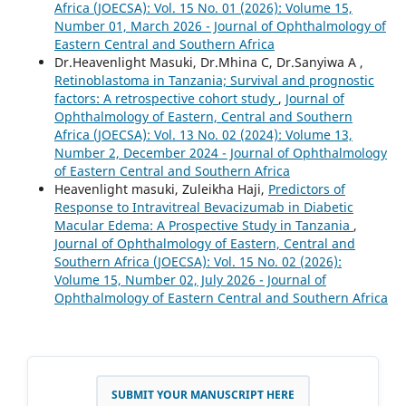
Africa (JOECSA): Vol. 15 No. 01 (2026): Volume 15,
Number 01, March 2026 - Journal of Ophthalmology of
Eastern Central and Southern Africa
Dr.Heavenlight Masuki, Dr.Mhina C, Dr.Sanyiwa A ,
Retinoblastoma in Tanzania; Survival and prognostic
factors: A retrospective cohort study
,
Journal of
Ophthalmology of Eastern, Central and Southern
Africa (JOECSA): Vol. 13 No. 02 (2024): Volume 13,
Number 2, December 2024 - Journal of Ophthalmology
of Eastern Central and Southern Africa
Heavenlight masuki, Zuleikha Haji,
Predictors of
Response to Intravitreal Bevacizumab in Diabetic
Macular Edema: A Prospective Study in Tanzania
,
Journal of Ophthalmology of Eastern, Central and
Southern Africa (JOECSA): Vol. 15 No. 02 (2026):
Volume 15, Number 02, July 2026 - Journal of
Ophthalmology of Eastern Central and Southern Africa
SUBMIT YOUR MANUSCRIPT HERE