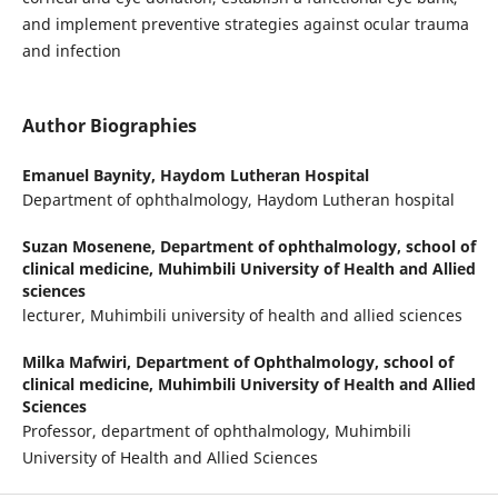
and implement preventive strategies against ocular trauma
and infection
Author Biographies
Emanuel Baynity,
Haydom Lutheran Hospital
Department of ophthalmology, Haydom Lutheran hospital
Suzan Mosenene,
Department of ophthalmology, school of
clinical medicine, Muhimbili University of Health and Allied
sciences
lecturer, Muhimbili university of health and allied sciences
Milka Mafwiri,
Department of Ophthalmology, school of
clinical medicine, Muhimbili University of Health and Allied
Sciences
Professor, department of ophthalmology, Muhimbili
University of Health and Allied Sciences