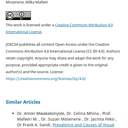
Mosenene, Milka Mafwiri
This work is licensed under a
Creative Commons Attribution 4.0
International License
.
JOECSA publishes all content Open Access under the Creative
Commons Attribution 4.0 International License (CC BY 4.0). Authors
retain copyright. Anyone may share and adapt the work for any
purpose, provided appropriate credit is given to the original
author(s) and the source. License:
https://creativecommons.org/licenses/by/4.0/
Similar Articles
Dr. Amon Mwakakonyole, Dr. Celina Mhina , Prof.
Mafwiri M. , Dr. Suzan Mosenene , Dr. Jacinta Feksi ,
Dr.Frank A. Sandi,
Prevalence and Causes of Visual