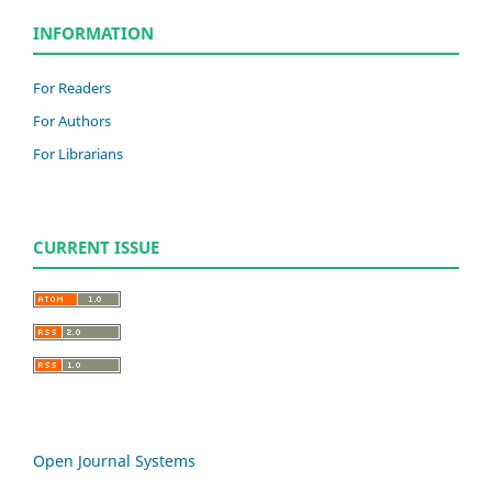
INFORMATION
For Readers
For Authors
For Librarians
CURRENT ISSUE
Open Journal Systems