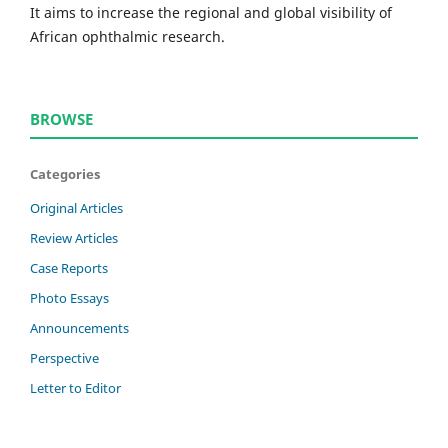
It aims to increase the regional and global visibility of
African ophthalmic research.
BROWSE
Categories
Original Articles
Review Articles
Case Reports
Photo Essays
Announcements
Perspective
Letter to Editor