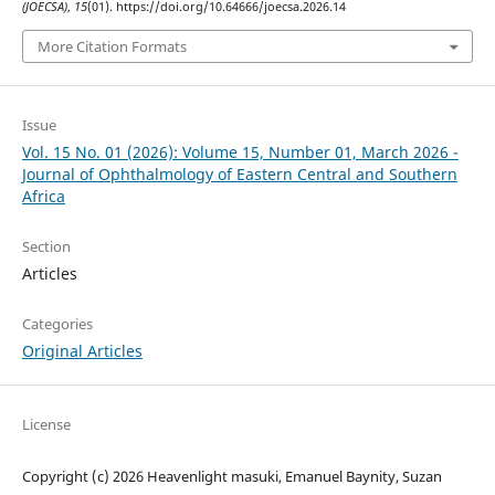
(JOECSA)
,
15
(01). https://doi.org/10.64666/joecsa.2026.14
More Citation Formats
Issue
Vol. 15 No. 01 (2026): Volume 15, Number 01, March 2026 -
Journal of Ophthalmology of Eastern Central and Southern
Africa
Section
Articles
Categories
Original Articles
License
Copyright (c) 2026 Heavenlight masuki, Emanuel Baynity, Suzan