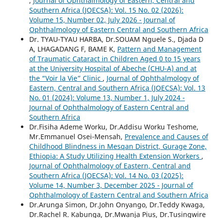
,
Journal of Ophthalmology of Eastern, Central and
Southern Africa (JOECSA): Vol. 15 No. 02 (2026):
Volume 15, Number 02, July 2026 - Journal of
Ophthalmology of Eastern Central and Southern Africa
Dr. TYAU-TYAU HARBA, Dr.SOUAM Nguele S., Djada D
A, LHAGADANG F, BAME K,
Pattern and Management
of Traumatic Cataract in Children Aged 0 to 15 years
at the University Hospital of Abeche (CHU-A) and at
the “Voir la Vie” Clinic
,
Journal of Ophthalmology of
Eastern, Central and Southern Africa (JOECSA): Vol. 13
No. 01 (2024): Volume 13, Number 1, July 2024 -
Journal of Ophthalmology of Eastern Central and
Southern Africa
Dr.Fisiha Ademe Worku, Dr.Addisu Worku Teshome,
Mr.Emmanuel Osei-Mensah,
Prevalence and Causes of
Childhood Blindness in Mesqan District, Gurage Zone,
Ethiopia: A Study Utilizing Health Extension Workers
,
Journal of Ophthalmology of Eastern, Central and
Southern Africa (JOECSA): Vol. 14 No. 03 (2025):
Volume 14, Number 3, December 2025 - Journal of
Ophthalmology of Eastern Central and Southern Africa
Dr.Arunga Simon, Dr.John Onyango, Dr.Teddy Kwaga,
Dr.Rachel R. Kabunga, Dr.Mwanja Pius, Dr.Tusingwire