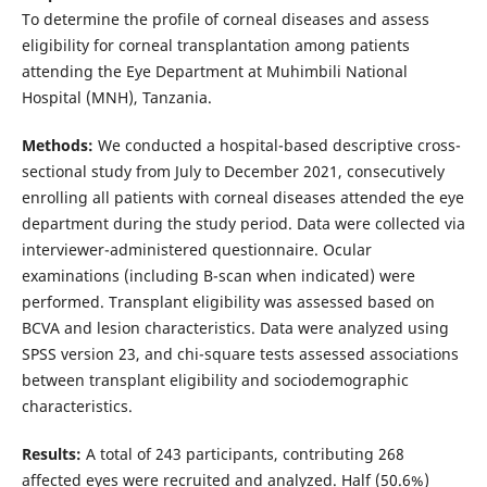
To determine the profile of corneal diseases and assess
eligibility for corneal transplantation among patients
attending the Eye Department at Muhimbili National
Hospital (MNH), Tanzania.
Methods:
We conducted a hospital-based descriptive cross-
sectional study from July to December 2021, consecutively
enrolling all patients with corneal diseases attended the eye
department during the study period. Data were collected via
interviewer-administered questionnaire. Ocular
examinations (including B-scan when indicated) were
performed. Transplant eligibility was assessed based on
BCVA and lesion characteristics. Data were analyzed using
SPSS version 23, and chi-square tests assessed associations
between transplant eligibility and sociodemographic
characteristics.
Results:
A total of 243 participants, contributing 268
affected eyes were recruited and analyzed. Half (50.6%)