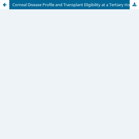
Corneal Disease Profile and Transplant Eligibility at a Tertiary Hospital in Dar es Salaam, Tanzania