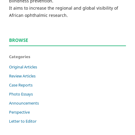
blindness prevention.
It aims to increase the regional and global visibility of
African ophthalmic research.
BROWSE
Categories
Original Articles
Review Articles
Case Reports
Photo Essays
Announcements
Perspective
Letter to Editor