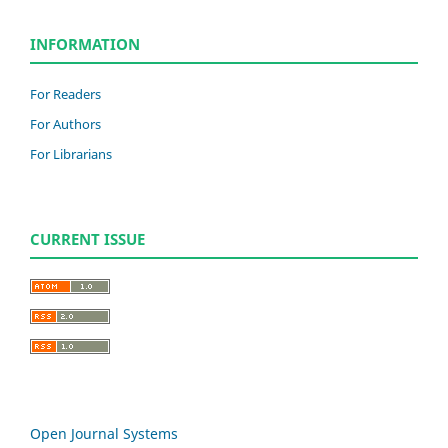
INFORMATION
For Readers
For Authors
For Librarians
CURRENT ISSUE
Open Journal Systems