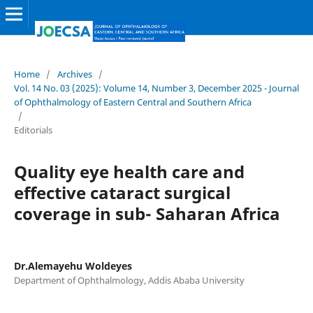
Home
/
Archives
/
Vol. 14 No. 03 (2025): Volume 14, Number 3, December 2025 - Journal
of Ophthalmology of Eastern Central and Southern Africa
/
Editorials
Quality eye health care and
effective cataract surgical
coverage in sub- Saharan Africa
Dr.Alemayehu Woldeyes
Department of Ophthalmology, Addis Ababa University