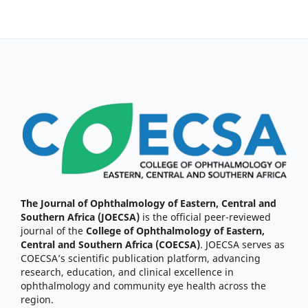
The Journal of Ophthalmology of Eastern, Central and
Southern Africa (JOECSA)
is the official peer-reviewed
journal of the
College of Ophthalmology of Eastern,
Central and Southern Africa (COECSA)
. JOECSA serves as
COECSA’s scientific publication platform, advancing
research, education, and clinical excellence in
ophthalmology and community eye health across the
region.