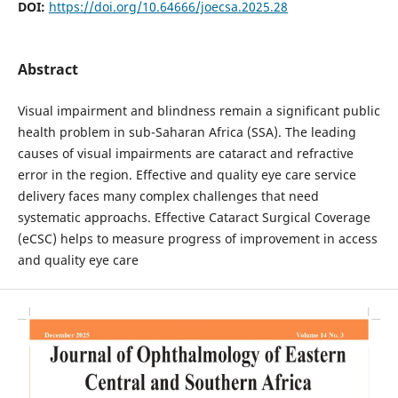
DOI:
https://doi.org/10.64666/joecsa.2025.28
Abstract
Visual impairment and blindness remain a significant public
health problem in sub-Saharan Africa (SSA). The leading
causes of visual impairments are cataract and refractive
error in the region. Effective and quality eye care service
delivery faces many complex challenges that need
systematic approachs. Effective Cataract Surgical Coverage
(eCSC) helps to measure progress of improvement in access
and quality eye care