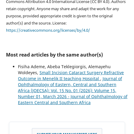
Commons Attribution 4.0 International License (CC BY 4.0). Authors
retain copyright. Anyone may share and adapt the work for any
purpose, provided appropriate credit is given to the original
author(s) and the source. License:
https://creativecommons.org/licenses/by/4.0/
Most read articles by the same author(s)
Fisiha Ademe, Abeba Teklegiorgis, Alemayehu
Woldeyes,
Small Incision Cataract Surgery Refractive
Outcome in Menelik II teaching Hospital
,
Journal of
Ophthalmology of Eastern, Central and Southern
Africa (JOECSA): Vol. 15 No. 01 (2026): Volume 15,
Number 01, March 2026 - Journal of Ophthalmology of
Eastern Central and Southern Africa