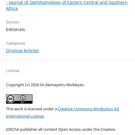
- Journal of Ophthalmology of Eastern Central and Southern
Africa
Section
Editorials
Categories
Original Articles
License
Copyright (c) 2026 Dr.Alemayehu Woldeyes
This work is licensed under a
Creative Commons Attribution 4.0
International License
.
JOECSA publishes all content Open Access under the Creative