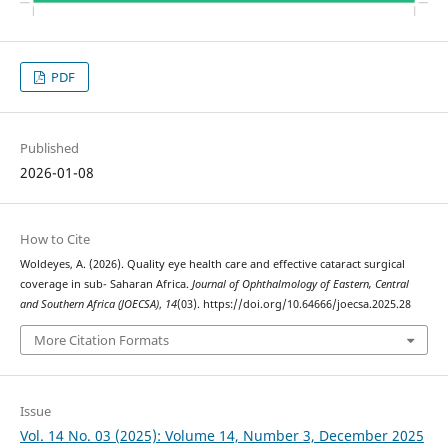
PDF
Published
2026-01-08
How to Cite
Woldeyes, A. (2026). Quality eye health care and effective cataract surgical
coverage in sub- Saharan Africa.
Journal of Ophthalmology of Eastern, Central
and Southern Africa (JOECSA)
,
14
(03). https://doi.org/10.64666/joecsa.2025.28
More Citation Formats
Issue
Vol. 14 No. 03 (2025): Volume 14, Number 3, December 2025