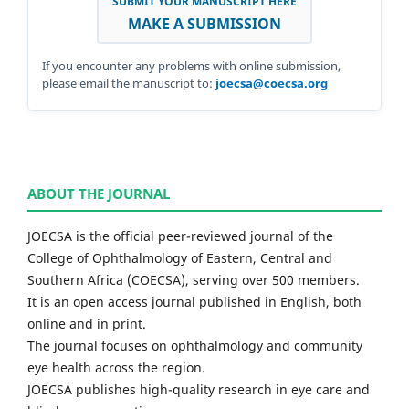
SUBMIT YOUR MANUSCRIPT HERE
MAKE A SUBMISSION
If you encounter any problems with online submission,
please email the manuscript to:
joecsa@coecsa.org
ABOUT THE JOURNAL
JOECSA is the official peer-reviewed journal of the
College of Ophthalmology of Eastern, Central and
Southern Africa (COECSA), serving over 500 members.
It is an open access journal published in English, both
online and in print.
The journal focuses on ophthalmology and community
eye health across the region.
JOECSA publishes high-quality research in eye care and