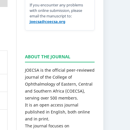
If you encounter any problems
with online submission, please
email the manuscript to:
joecsa@coecsa.org
ABOUT THE JOURNAL
JOECSA is the official peer-reviewed
journal of the College of
Ophthalmology of Eastern, Central
and Southern Africa (COECSA),
serving over 500 members.
It is an open access journal
published in English, both online
and in print.
The journal focuses on