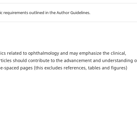
hic requirements outlined in the Author Guidelines.
ics related to ophthalmology and may emphasize the clinical,
Articles should contribute to the advancement and understanding o
-spaced pages (this excludes references, tables and figures)