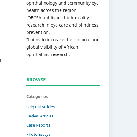
ophthalmology and community eye
health across the region.
JOECSA publishes high-quality
research in eye care and blindness
prevention.
It aims to increase the regional and
global visibility of African
ophthalmic research.
f
BROWSE
Categories
Original Articles
Review Articles
Case Reports
Photo Essays