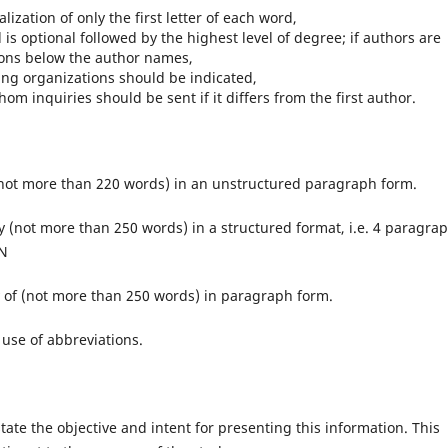
alization of only the first letter of each word,
 is optional followed by the highest level of degree; if authors are
utions below the author names,
ng organizations should be indicated,
 inquiries should be sent if it differs from the first author.
ot more than 220 words) in an unstructured paragraph form.
(not more than 250 words) in a structured format, i.e. 4 paragrap
N
of (not more than 250 words) in paragraph form.
use of abbreviations.
ate the objective and intent for presenting this information. This