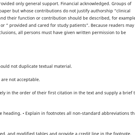
rovided only general support. Financial acknowledged. Groups of
aper but whose contributions do not justify authorship “clinical
 and their function or contribution should be described, for exampl
” or “ provided and cared for study patients”. Because readers may
clusions, all persons must have given written permission to be
ould not duplicate textual material.
 are not acceptable.
 in the order of their first citation in the text and supply a brief t
he heading. • Explain in footnotes all non-standard abbreviations th
ed, and modified tables and provide a credit line in the footnote.