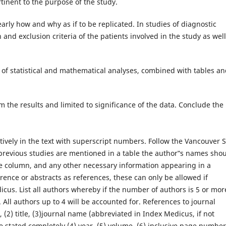
rtinent to the purpose of the study.
arly how and why as if to be replicated. In studies of diagnostic
and exclusion criteria of the patients involved in the study as well
of statistical and mathematical analyses, combined with tables a
the results and limited to significance of the data. Conclude the
ively in the text with superscript numbers. Follow the Vancouver S
previous studies are mentioned in a table the author‟s names sho
ne column, and any other necessary information appearing in a
rence or abstracts as references, these can only be allowed if
cus. List all authors whereby if the number of authors is 5 or mor
l. All authors up to 4 will be accounted for. References to journal
s, (2) title, (3)journal name (abbreviated in Index Medicus, if not
e stated completely (4) year, (5) volume, (6) inclusive page numbe