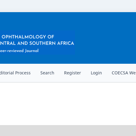
ditorial Process
Search
Register
Login
COECSA Web