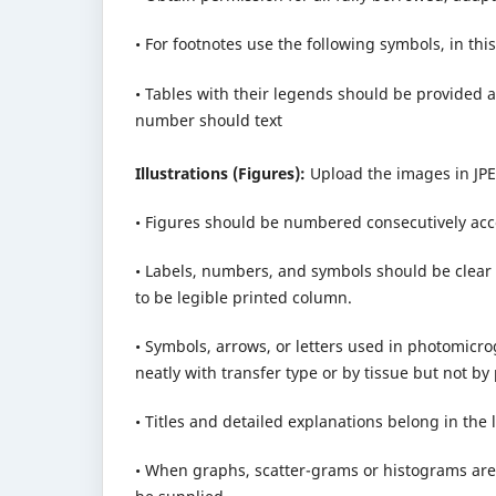
• For footnotes use the following symbols, in this 
• Tables with their legends should be provided at
number should text
Illustrations (Figures):
Upload the images in JPE
• Figures should be numbered consecutively accor
• Labels, numbers, and symbols should be clear 
to be legible printed column.
• Symbols, arrows, or letters used in photomic
neatly with transfer type or by tissue but not by
• Titles and detailed explanations belong in the 
• When graphs, scatter-grams or histograms are