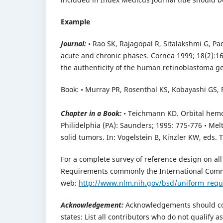
Example
Journal:
• Rao SK, Rajagopal R, Sitalakshmi G, P
acute and chronic phases. Cornea 1999; 18(2):164
the authenticity of the human retinoblastoma g
Book: • Murray PR, Rosenthal KS, Kobayashi GS, P
Chapter in a Book:
• Teichmann KD. Orbital hemor
Philidelphia (PA): Saunders; 1995: 775-776 • Me
solid tumors. In: Vogelstein B, Kinzler KW, eds. 
For a complete survey of reference design on al
Requirements commonly the International Commi
web:
http://www.nlm.nih.gov/bsd/uniform_req
Acknowledgement:
Acknowledgements should con
states: List all contributors who do not qualify 