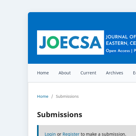
Home
About
Current
Archives
E
Home
/
Submissions
Submissions
Login
or
Register
to make a submission.