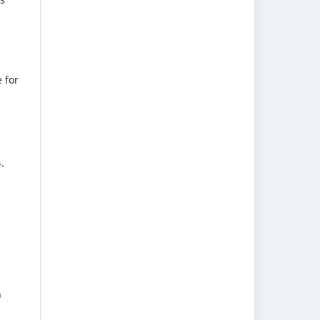
 for
.
h