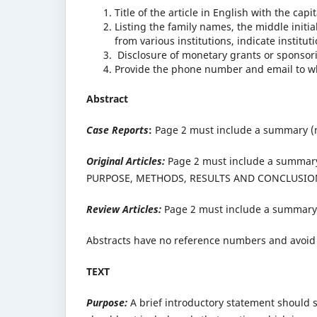
Title of the article in English with the capit
Listing the family names, the middle initial
from various institutions, indicate instit
Disclosure of monetary grants or sponsori
Provide the phone number and email to whom
Abstract
Case Reports
:
Page 2 must include a summary (n
Original Articles:
Page 2 must include a summary 
PURPOSE, METHODS, RESULTS AND CONCLUSIO
Review Articles:
Page 2 must include a summary 
Abstracts have no reference numbers and avoid 
TEXT
Purpose:
A brief introductory statement should st