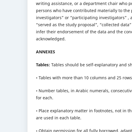
writing assistance, or a department chair who p
persons who have contributed materially to the p
investigators” or “participating investigators” ,
“served as the study proposal”, “collected data
infer their endorsement of the data and the con
acknowledged.
ANNEXES
Tables:
Tables should be self-explanatory and sh
• Tables with more than 10 columns and 25 rows
• Number tables, in Arabic numerals, consecutively
for each.
• Place explanatory matter in footnotes, not in t
are used in each table.
• Obtain permission for all fully borrowed, adapt