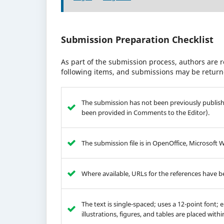
Submission Preparation Checklist
As part of the submission process, authors are r
following items, and submissions may be returne
The submission has not been previously publishe
been provided in Comments to the Editor).
The submission file is in OpenOffice, Microsoft 
Where available, URLs for the references have 
The text is single-spaced; uses a 12-point font; 
illustrations, figures, and tables are placed with