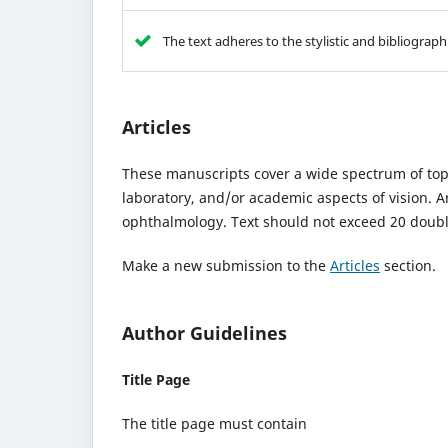
The text adheres to the stylistic and bibliograp
Articles
These manuscripts cover a wide spectrum of top
laboratory, and/or academic aspects of vision. 
ophthalmology. Text should not exceed 20 double
Make a new submission to the
Articles
section.
Author Guidelines
Title Page
The title page must contain