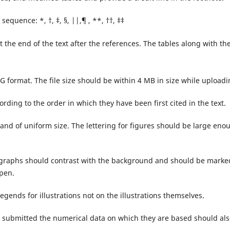
sequence: *, †, ‡, §, ||,¶ , **, ††, ‡‡
 the end of the text after the references. The tables along with the
G format. The file size should be within 4 MB in size while uploadi
ding to the order in which they have been first cited in the text.
and of uniform size. The lettering for figures should be large eno
rographs should contrast with the background and should be marke
 pen.
legends for illustrations not on the illustrations themselves.
 submitted the numerical data on which they are based should als