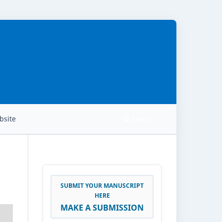
site
Search
SUBMIT YOUR MANUSCRIPT
HERE
MAKE A SUBMISSION