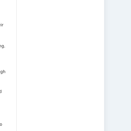
ir
ng.
ugh
d
o