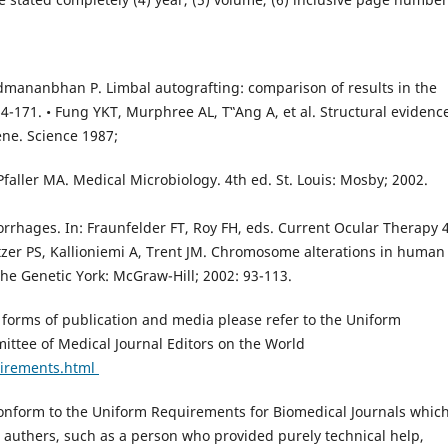
admananbhan P. Limbal autografting: comparison of results in the
-171. • Fung YKT, Murphree AL, T‟Ang A, et al. Structural evidence
ene. Science 1987;
faller MA. Medical Microbiology. 4th ed. St. Louis: Mosby; 2002.
rhages. In: Fraunfelder FT, Roy FH, eds. Current Ocular Therapy 4
ltzer PS, Kallioniemi A, Trent JM. Chromosome alterations in human
The Genetic York: McGraw-Hill; 2002: 93-113.
l forms of publication and media please refer to the Uniform
ttee of Medical Journal Editors on the World
uirements.html
form to the Uniform Requirements for Biomedical Journals whic
as authers, such as a person who provided purely technical help,