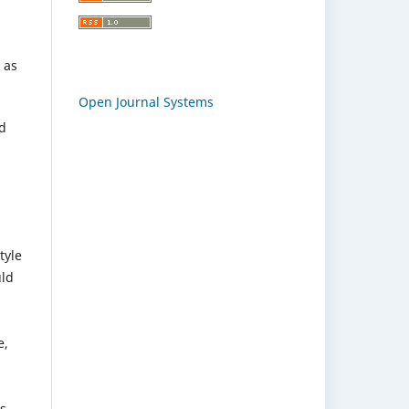
 as
Open Journal Systems
nd
tyle
uld
e,
rs