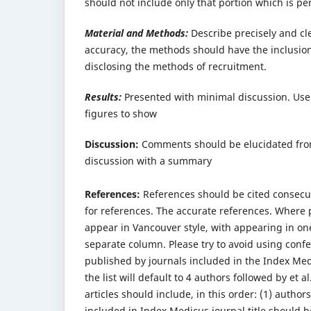
should not include only that portion which is pe
Material and Methods:
Describe precisely and cle
accuracy, the methods should have the inclusion 
disclosing the methods of recruitment.
Results:
Presented with minimal discussion. Use 
figures to show
Discussion:
Comments should be elucidated from 
discussion with a summary
References:
References should be cited consecut
for references. The accurate references. Where 
appear in Vancouver style, with appearing in o
separate column. Please try to avoid using confe
published by journals included in the Index Medi
the list will default to 4 authors followed by et a
articles should include, in this order: (1) author
included in Index Medicus journal title should b