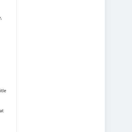
e,
itle
at