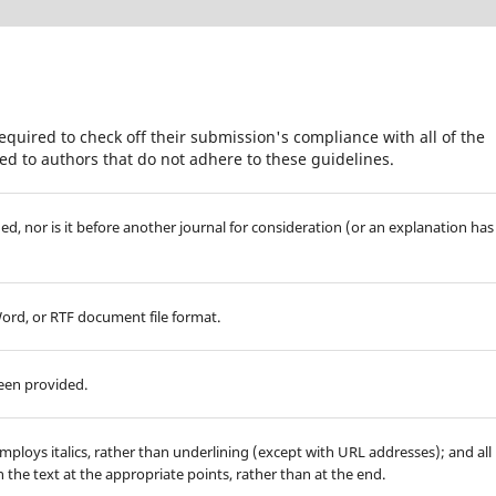
equired to check off their submission's compliance with all of the
d to authors that do not adhere to these guidelines.
d, nor is it before another journal for consideration (or an explanation has
Word, or RTF document file format.
been provided.
employs italics, rather than underlining (except with URL addresses); and all
in the text at the appropriate points, rather than at the end.