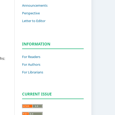
Announcements
Perspective
Letter to Editor
INFORMATION
For Readers
hs:
For Authors
For Librarians
CURRENT ISSUE